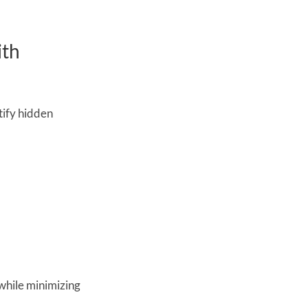
th 
ify hidden 
while minimizing 