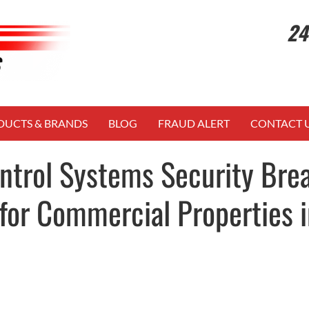
24
DUCTS & BRANDS
BLOG
FRAUD ALERT
CONTACT 
ntrol Systems Security Bre
for Commercial Properties i