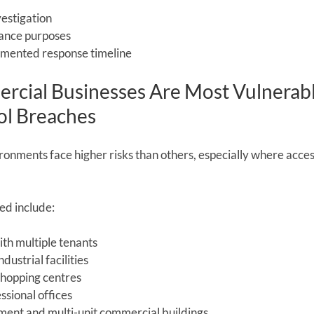
vestigation
rance purposes
umented response timeline
cial Businesses Are Most Vulnerabl
ol Breaches
nments face higher risks than others, especially where access
ed include:
ith multiple tenants
ustrial facilities
shopping centres
ssional offices
ent and multi-unit commercial buildings