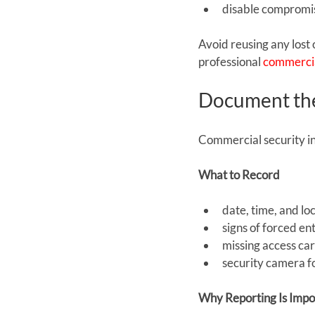
disable compromis
Avoid reusing any lost 
professional 
commercia
Document the
Commercial security i
What to Record
date, time, and lo
signs of forced e
missing access ca
security camera f
Why Reporting Is Impo