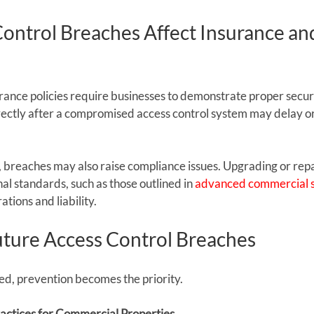
ontrol Breaches Affect Insurance an
nce policies require businesses to demonstrate proper securit
rectly after a compromised access control system may delay or
s, breaches may also raise compliance issues. Upgrading or rep
al standards, such as those outlined in 
advanced commercial s
tions and liability.
uture Access Control Breaches
red, prevention becomes the priority.
actices for Commercial Properties