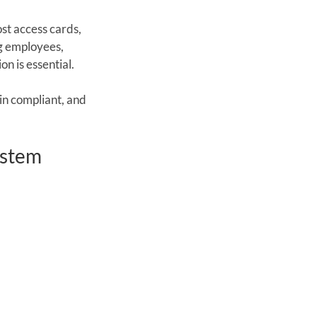
st access cards, 
ng employees, 
n is essential.
n compliant, and 
ystem 