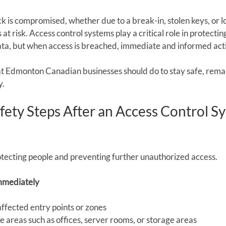
 is compromised, whether due to a break-in, stolen keys, or lo
 at risk. Access control systems play a critical role in protecti
ata, but when access is breached, immediate and informed actio
at Edmonton Canadian businesses should do to stay safe, remai
y.
ety Steps After an Access Control S
protecting people and preventing further unauthorized access.
mmediately
 affected entry points or zones
e areas such as offices, server rooms, or storage areas