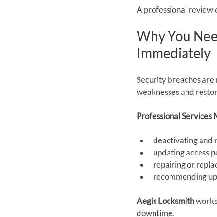
A professional review e
Why You Need
Immediately
Security breaches are 
weaknesses and restore
Professional Services 
deactivating and
updating access p
repairing or repl
recommending upg
Aegis Locksmith
 works
downtime.