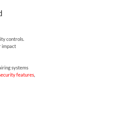
d 
y controls. 
 impact 
airing systems 
ecurity features
, 