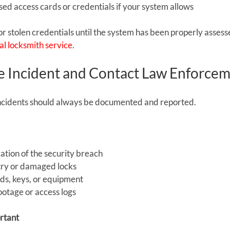
ed access cards or credentials if your system allows
or stolen credentials until the system has been properly assess
l locksmith service
.
 Incident and Contact Law Enforce
ncidents should always be documented and reported.
cation of the security breach
ntry or damaged locks
rds, keys, or equipment
ootage or access logs
rtant