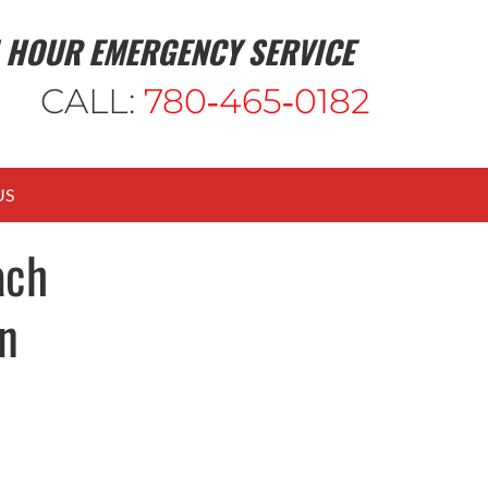
 HOUR EMERGENCY SERVICE
CALL:
780‑465‑0182
US
ach
n