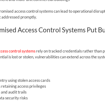
romised access control systems can lead to operational disrupti
not addressed promptly.
sed Access Control Systems Put Bu
cess control systems
 rely on tracked credentials rather than p
ial is lost or stolen, vulnerabilities can extend across the sys
ntry using stolen access cards
retaining access privileges
 and audit trails
ta security risks