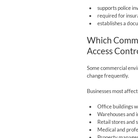
supports police in
required for insu
establishes a doc
Which Commer
Access Contr
Some commercial enviro
change frequently.
Businesses most affect
Office buildings w
Warehouses and ind
Retail stores and 
Medical and profe
Property managem