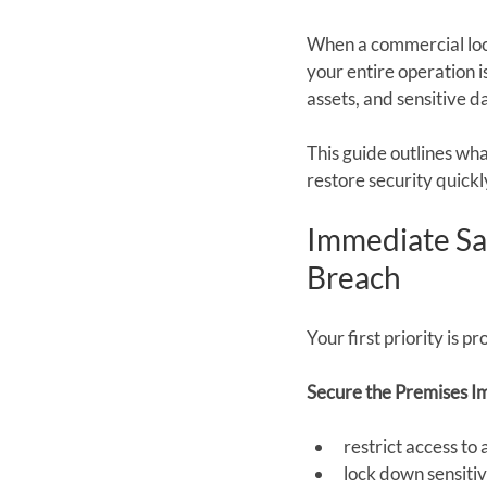
When a commercial lock
your entire operation is
assets, and sensitive d
This guide outlines wh
restore security quickl
Immediate Saf
Breach
Your first priority is 
Secure the Premises I
restrict access to
lock down sensitiv