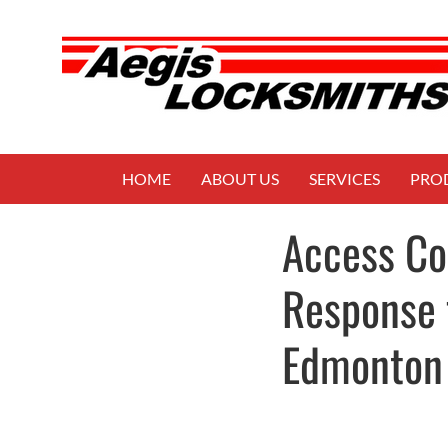
HOME
ABOUT US
SERVICES
PRO
Access Co
Response 
Edmonton