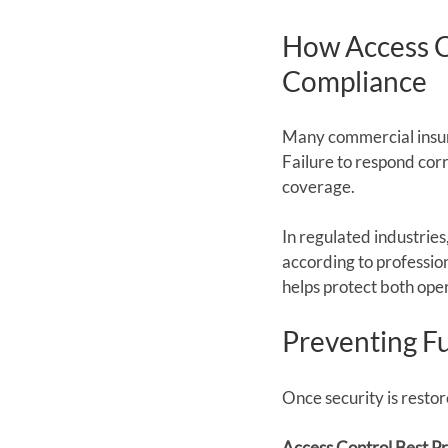
How Access C
Compliance
Many commercial insura
Failure to respond cor
coverage.
In regulated industrie
according to profession
helps protect both opera
Preventing F
Once security is resto
Access Control Best Pr