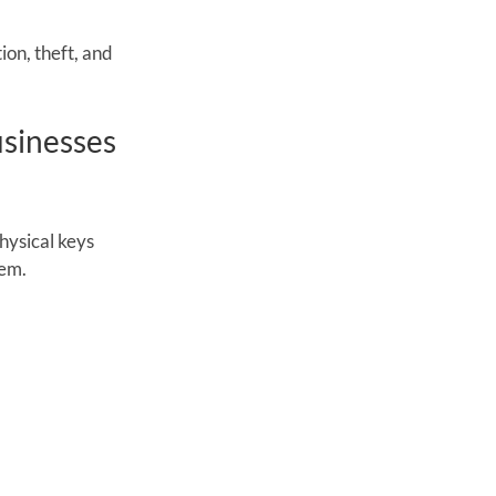
on, theft, and 
sinesses 
hysical keys 
tem.