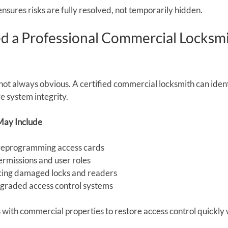
nsures risks are fully resolved, not temporarily hidden.
 a Professional Commercial Locksmi
not always obvious. A certified commercial locksmith can ident
 system integrity.
May Include
 reprogramming access cards
ermissions and user roles
acing damaged locks and readers
raded access control systems
 with commercial properties to restore access control quickly 