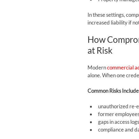
In these settings, comp
increased liability if 
How Compromi
at Risk
Modern 
commercial ac
alone. When one credent
Common Risks Include
unauthorized re-e
former employees 
gaps in access logs
compliance and da